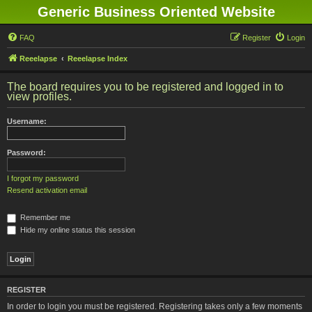
Generic Business Oriented Website
FAQ
Register
Login
Reeelapse
Reeelapse Index
The board requires you to be registered and logged in to
view profiles.
Username:
Password:
I forgot my password
Resend activation email
Remember me
Hide my online status this session
REGISTER
In order to login you must be registered. Registering takes only a few moments