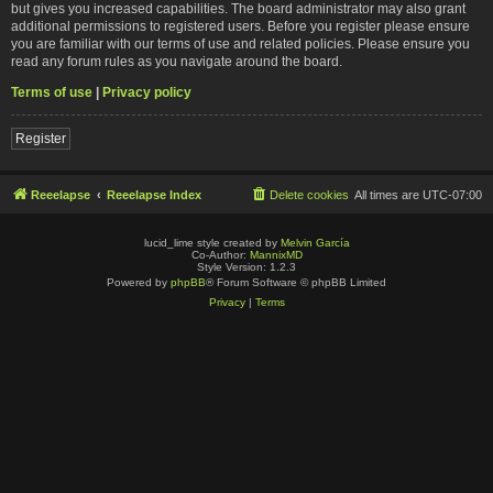
but gives you increased capabilities. The board administrator may also grant
additional permissions to registered users. Before you register please ensure
you are familiar with our terms of use and related policies. Please ensure you
read any forum rules as you navigate around the board.
Terms of use
|
Privacy policy
Register
Reeelapse
Reeelapse Index
Delete cookies
All times are
UTC-07:00
lucid_lime style created by
Melvin García
Co-Author:
MannixMD
Style Version: 1.2.3
Powered by
phpBB
® Forum Software © phpBB Limited
Privacy
|
Terms