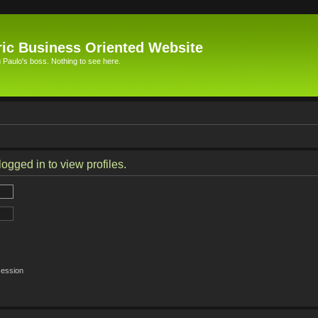
ic Business Oriented Website
Paulo's boss. Nothing to see here.
ogged in to view profiles.
session