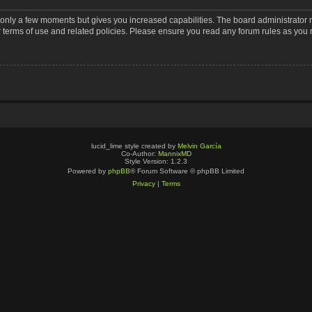
s only a few moments but gives you increased capabilities. The board administrator 
r terms of use and related policies. Please ensure you read any forum rules as you
lucid_lime style created by
Melvin García
Co-Author:
MannixMD
Style Version: 1.2.3
Powered by
phpBB
® Forum Software © phpBB Limited
Privacy
|
Terms