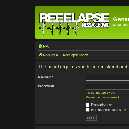
Gener
Move along 
FAQ
Reeelapse
Reeelapse Index
The board requires you to be registered and l
Username:
Password:
I forgot my password
Resend activation email
Remember me
Hide my online status this 