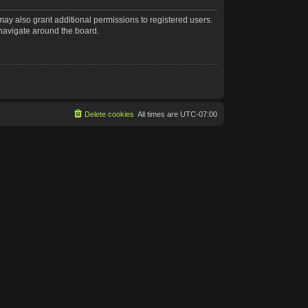
may also grant additional permissions to registered users.
 navigate around the board.
Delete cookies
All times are
UTC-07:00