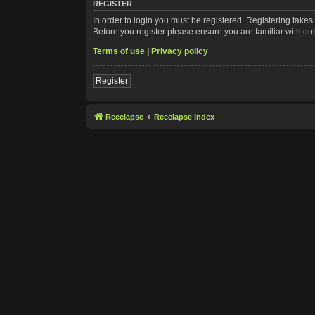
REGISTER
In order to login you must be registered. Registering take
Before you register please ensure you are familiar with ou
Terms of use
|
Privacy policy
Register
Reeelapse
Reeelapse Index