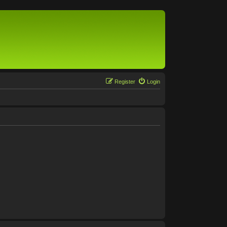
Register
Login