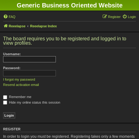
Generic Business Oriented Website
FAQ
Register
Login
Reeelapse
Reeelapse Index
The board requires you to be registered and logged in to
view profiles.
Username:
Password:
I forgot my password
Resend activation email
Remember me
Hide my online status this session
REGISTER
In order to login you must be registered. Registering takes only a few moments