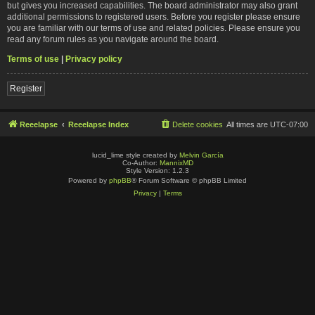
but gives you increased capabilities. The board administrator may also grant
additional permissions to registered users. Before you register please ensure
you are familiar with our terms of use and related policies. Please ensure you
read any forum rules as you navigate around the board.
Terms of use
|
Privacy policy
Register
Reeelapse
Reeelapse Index
Delete cookies
All times are
UTC-07:00
lucid_lime style created by
Melvin García
Co-Author:
MannixMD
Style Version: 1.2.3
Powered by
phpBB
® Forum Software © phpBB Limited
Privacy
|
Terms