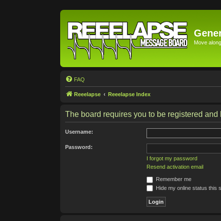
Gener
Move along 
FAQ
Reeelapse
Reeelapse Index
The board requires you to be registered and l
Username:
Password:
I forgot my password
Resend activation email
Remember me
Hide my online status this 