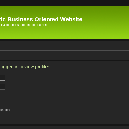
ic Business Oriented Website
Paulo's boss. Nothing to see here.
ogged in to view profiles.
session