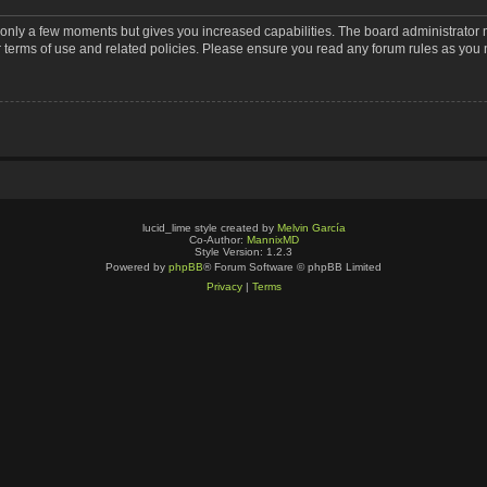
s only a few moments but gives you increased capabilities. The board administrator 
r terms of use and related policies. Please ensure you read any forum rules as you
lucid_lime style created by
Melvin García
Co-Author:
MannixMD
Style Version: 1.2.3
Powered by
phpBB
® Forum Software © phpBB Limited
Privacy
|
Terms