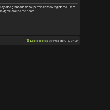
may also grant additional permissions to registered users.
 navigate around the board.
Delete cookies
All times are
UTC-07:00