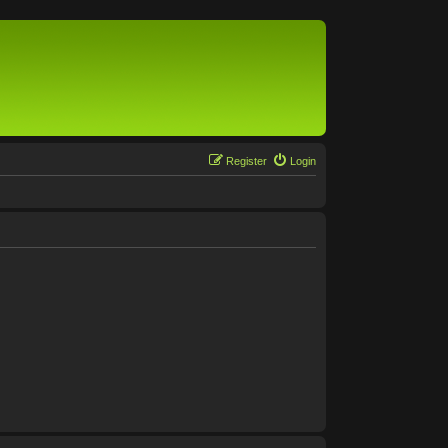
Register
Login