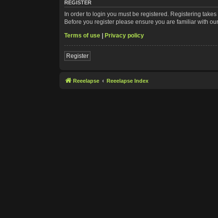
REGISTER
In order to login you must be registered. Registering take
Before you register please ensure you are familiar with ou
Terms of use
|
Privacy policy
Register
Reeelapse
Reeelapse Index