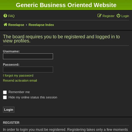
Generic Business Oriented Website
FAQ
Register
Login
Reeelapse
Reeelapse Index
The board requires you to be registered and logged in to
view profiles.
Username:
Password:
I forgot my password
Resend activation email
Remember me
Hide my online status this session
REGISTER
In order to login you must be registered. Registering takes only a few moments