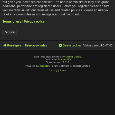
but gives you increased capabilities. The board administrator may also grant
additional permissions to registered users. Before you register please ensure
you are familiar with our terms of use and related policies. Please ensure you
read any forum rules as you navigate around the board.
Terms of use
|
Privacy policy
Register
Reeelapse
Reeelapse Index
Delete cookies
All times are
UTC-07:00
lucid_lime style created by
Melvin García
Co-Author:
MannixMD
Style Version: 1.2.3
Powered by
phpBB
® Forum Software © phpBB Limited
Privacy
|
Terms