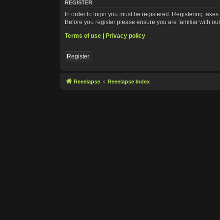
REGISTER
In order to login you must be registered. Registering take
Before you register please ensure you are familiar with ou
Terms of use
|
Privacy policy
Register
Reeelapse
Reeelapse Index