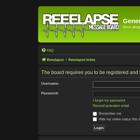
Gener
Move along 
FAQ
Reeelapse
Reeelapse Index
The board requires you to be registered and l
Username:
Password:
I forgot my password
Resend activation email
Remember me
Hide my online status this 