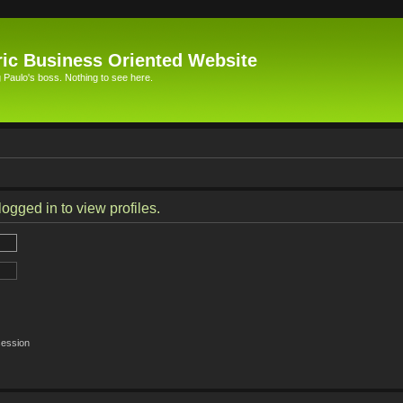
ic Business Oriented Website
Paulo's boss. Nothing to see here.
ogged in to view profiles.
session