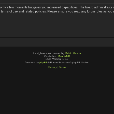
s only a few moments but gives you increased capabilities. The board administrator 
r terms of use and related policies. Please ensure you read any forum rules as you
lucid_lime style created by
Melvin García
Co-Author:
MannixMD
Style Version: 1.2.3
Powered by
phpBB
® Forum Software © phpBB Limited
Privacy
|
Terms