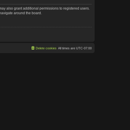
may also grant additional permissions to registered users.
 navigate around the board.
Delete cookies
All times are
UTC-07:00