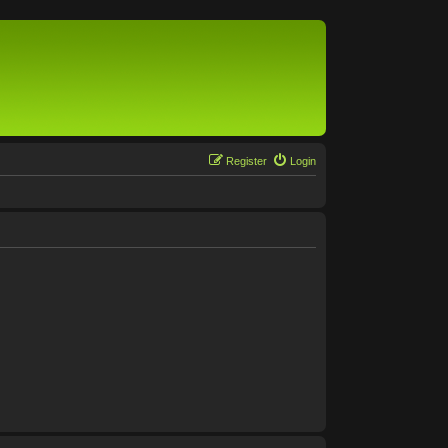
Register
Login