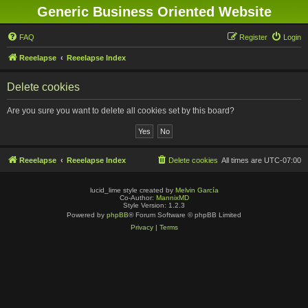
Generic Business Oriented Website
FAQ
Register
Login
Reeelapse
Reeelapse Index
Delete cookies
Are you sure you want to delete all cookies set by this board?
Reeelapse
Reeelapse Index
Delete cookies
All times are
UTC-07:00
lucid_lime style created by
Melvin García
Co-Author:
MannixMD
Style Version: 1.2.3
Powered by
phpBB
® Forum Software © phpBB Limited
Privacy
|
Terms