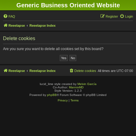
Generic Business Oriented Website
FAQ
Register
Login
Reeelapse
Reeelapse Index
Delete cookies
Are you sure you want to delete all cookies set by this board?
Reeelapse
Reeelapse Index
Delete cookies
All times are
UTC-07:00
lucid_lime style created by
Melvin García
Co-Author:
MannixMD
Style Version: 1.2.3
Powered by
phpBB
® Forum Software © phpBB Limited
Privacy
|
Terms