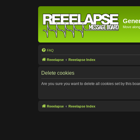
Gener
Move along 
FAQ
Reeelapse
Reeelapse Index
Delete cookies
Are you sure you want to delete all cookies set by this boa
Reeelapse
Reeelapse Index