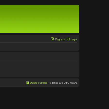
Register
Login
Delete cookies
All times are
UTC-07:00