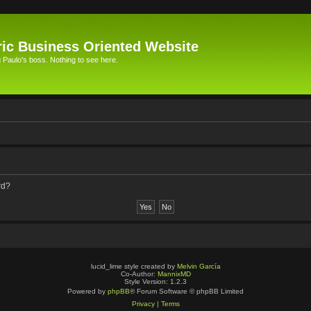
ic Business Oriented Website
Paulo's boss. Nothing to see here.
rd?
lucid_lime style created by
Melvin García
Co-Author:
MannixMD
Style Version: 1.2.3
Powered by
phpBB
® Forum Software © phpBB Limited
Privacy
|
Terms