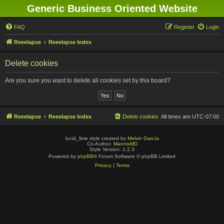
Generic Business Oriented Website
FAQ
Register
Login
Reeelapse
Reeelapse Index
Delete cookies
Are you sure you want to delete all cookies set by this board?
Reeelapse
Reeelapse Index
Delete cookies
All times are
UTC-07:00
lucid_lime style created by
Melvin García
Co-Author:
MannixMD
Style Version: 1.2.3
Powered by
phpBB
® Forum Software © phpBB Limited
Privacy
|
Terms