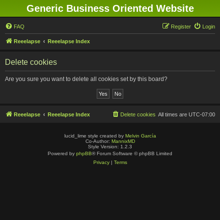
Generic Business Oriented Website
FAQ
Register
Login
Reeelapse
Reeelapse Index
Delete cookies
Are you sure you want to delete all cookies set by this board?
Reeelapse
Reeelapse Index
Delete cookies
All times are
UTC-07:00
lucid_lime style created by
Melvin García
Co-Author:
MannixMD
Style Version: 1.2.3
Powered by
phpBB
® Forum Software © phpBB Limited
Privacy
|
Terms