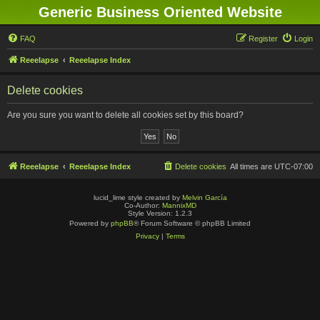
Generic Business Oriented Website
FAQ
Register
Login
Reeelapse
Reeelapse Index
Delete cookies
Are you sure you want to delete all cookies set by this board?
Reeelapse
Reeelapse Index
Delete cookies
All times are
UTC-07:00
lucid_lime style created by
Melvin García
Co-Author:
MannixMD
Style Version: 1.2.3
Powered by
phpBB
® Forum Software © phpBB Limited
Privacy
|
Terms