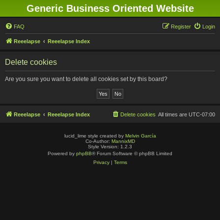
Generic Business Oriented Website
FAQ
Register
Login
Reeelapse
Reeelapse Index
Delete cookies
Are you sure you want to delete all cookies set by this board?
Reeelapse
Reeelapse Index
Delete cookies
All times are
UTC-07:00
lucid_lime style created by
Melvin García
Co-Author:
MannixMD
Style Version: 1.2.3
Powered by
phpBB
® Forum Software © phpBB Limited
Privacy
|
Terms