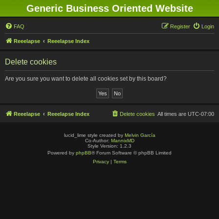
Generic Business Oriented Website
FAQ
Register
Login
Reeelapse
Reeelapse Index
Delete cookies
Are you sure you want to delete all cookies set by this board?
Reeelapse
Reeelapse Index
Delete cookies
All times are
UTC-07:00
lucid_lime style created by
Melvin García
Co-Author:
MannixMD
Style Version: 1.2.3
Powered by
phpBB
® Forum Software © phpBB Limited
Privacy
|
Terms