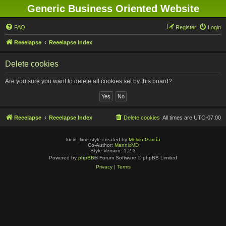
Generic Business Oriented Website
FAQ
Register
Login
Reeelapse
Reeelapse Index
Delete cookies
Are you sure you want to delete all cookies set by this board?
Reeelapse
Reeelapse Index
Delete cookies
All times are
UTC-07:00
lucid_lime style created by
Melvin García
Co-Author:
MannixMD
Style Version: 1.2.3
Powered by
phpBB
® Forum Software © phpBB Limited
Privacy
|
Terms