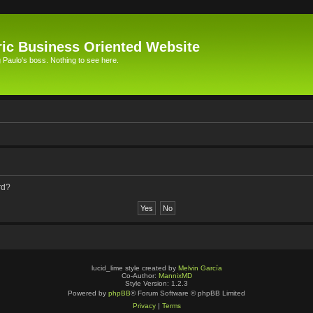
ic Business Oriented Website
Paulo's boss. Nothing to see here.
rd?
lucid_lime style created by
Melvin García
Co-Author:
MannixMD
Style Version: 1.2.3
Powered by
phpBB
® Forum Software © phpBB Limited
Privacy
|
Terms