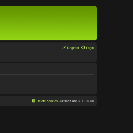
Register
Login
Delete cookies
All times are
UTC-07:00