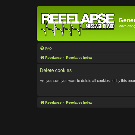
Gener
Move along 
FAQ
Reeelapse
Reeelapse Index
Delete cookies
Are you sure you want to delete all cookies set by this boa
Reeelapse
Reeelapse Index