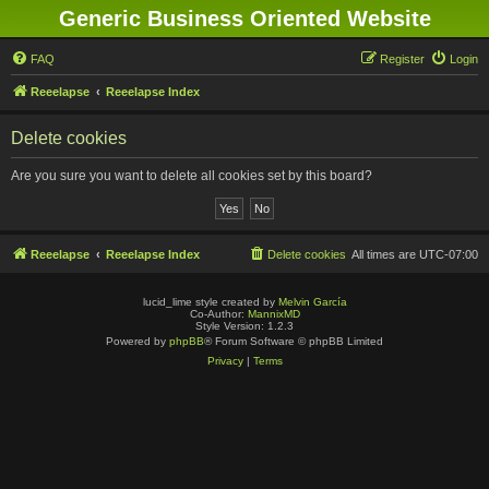
Generic Business Oriented Website
FAQ
Register
Login
Reeelapse
Reeelapse Index
Delete cookies
Are you sure you want to delete all cookies set by this board?
Reeelapse
Reeelapse Index
Delete cookies
All times are
UTC-07:00
lucid_lime style created by
Melvin García
Co-Author:
MannixMD
Style Version: 1.2.3
Powered by
phpBB
® Forum Software © phpBB Limited
Privacy
|
Terms