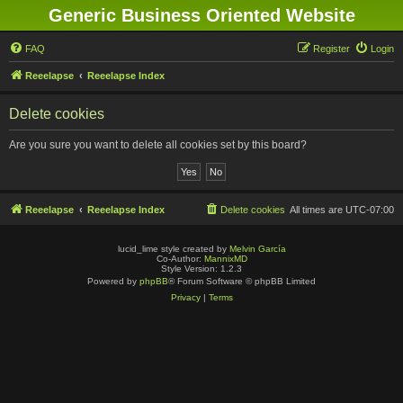
Generic Business Oriented Website
FAQ
Register
Login
Reeelapse
Reeelapse Index
Delete cookies
Are you sure you want to delete all cookies set by this board?
Reeelapse
Reeelapse Index
Delete cookies
All times are
UTC-07:00
lucid_lime style created by
Melvin García
Co-Author:
MannixMD
Style Version: 1.2.3
Powered by
phpBB
® Forum Software © phpBB Limited
Privacy
|
Terms