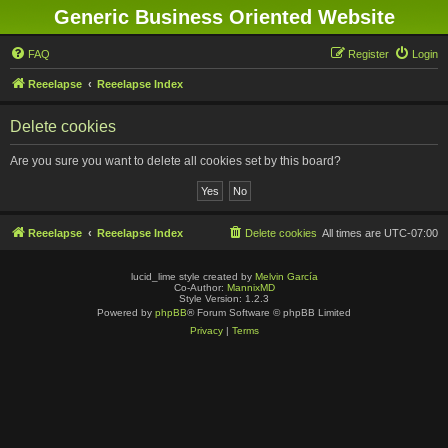
Generic Business Oriented Website
FAQ
Register
Login
Reeelapse
Reeelapse Index
Delete cookies
Are you sure you want to delete all cookies set by this board?
Reeelapse
Reeelapse Index
Delete cookies
All times are
UTC-07:00
lucid_lime style created by
Melvin García
Co-Author:
MannixMD
Style Version: 1.2.3
Powered by
phpBB
® Forum Software © phpBB Limited
Privacy
|
Terms