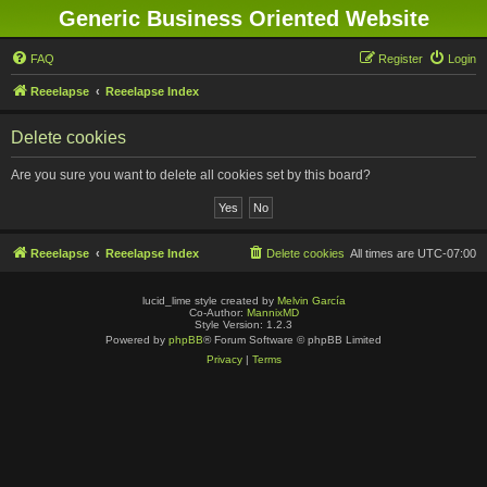
Generic Business Oriented Website
FAQ
Register
Login
Reeelapse
Reeelapse Index
Delete cookies
Are you sure you want to delete all cookies set by this board?
Reeelapse
Reeelapse Index
Delete cookies
All times are
UTC-07:00
lucid_lime style created by
Melvin García
Co-Author:
MannixMD
Style Version: 1.2.3
Powered by
phpBB
® Forum Software © phpBB Limited
Privacy
|
Terms