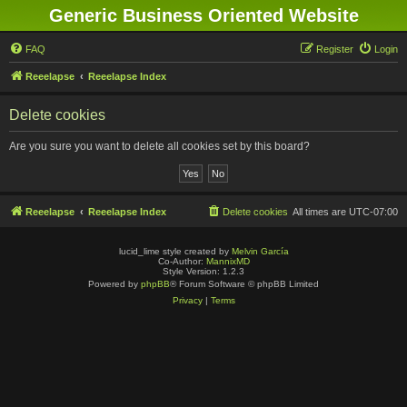
Generic Business Oriented Website
FAQ
Register
Login
Reeelapse
Reeelapse Index
Delete cookies
Are you sure you want to delete all cookies set by this board?
Reeelapse
Reeelapse Index
Delete cookies
All times are
UTC-07:00
lucid_lime style created by
Melvin García
Co-Author:
MannixMD
Style Version: 1.2.3
Powered by
phpBB
® Forum Software © phpBB Limited
Privacy
|
Terms