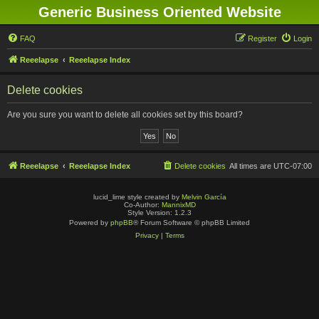
Generic Business Oriented Website
FAQ
Register
Login
Reeelapse
Reeelapse Index
Delete cookies
Are you sure you want to delete all cookies set by this board?
Reeelapse
Reeelapse Index
Delete cookies
All times are
UTC-07:00
lucid_lime style created by
Melvin García
Co-Author:
MannixMD
Style Version: 1.2.3
Powered by
phpBB
® Forum Software © phpBB Limited
Privacy
|
Terms