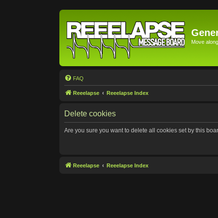
Gener
Move along 
FAQ
Reeelapse
Reeelapse Index
Delete cookies
Are you sure you want to delete all cookies set by this boa
Reeelapse
Reeelapse Index