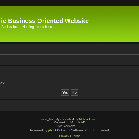
ic Business Oriented Website
Paulo's boss. Nothing to see here.
rd?
lucid_lime style created by
Melvin García
Co-Author:
MannixMD
Style Version: 1.2.3
Powered by
phpBB
® Forum Software © phpBB Limited
Privacy
|
Terms