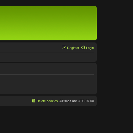
Register
Login
Delete cookies
All times are
UTC-07:00