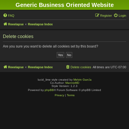
Generic Business Oriented Website
FAQ
Register
Login
Reeelapse
Reeelapse Index
Delete cookies
Are you sure you want to delete all cookies set by this board?
Reeelapse
Reeelapse Index
Delete cookies
All times are
UTC-07:00
lucid_lime style created by
Melvin García
Co-Author:
MannixMD
Style Version: 1.2.3
Powered by
phpBB
® Forum Software © phpBB Limited
Privacy
|
Terms