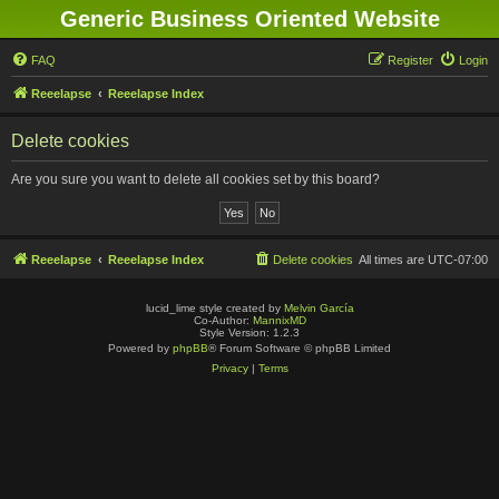
Generic Business Oriented Website
FAQ
Register
Login
Reeelapse
Reeelapse Index
Delete cookies
Are you sure you want to delete all cookies set by this board?
Reeelapse
Reeelapse Index
Delete cookies
All times are
UTC-07:00
lucid_lime style created by
Melvin García
Co-Author:
MannixMD
Style Version: 1.2.3
Powered by
phpBB
® Forum Software © phpBB Limited
Privacy
|
Terms