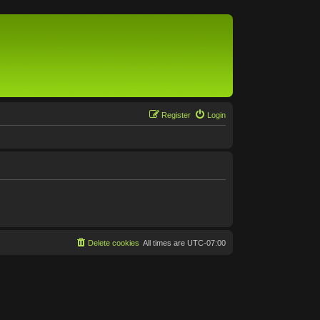
Register
Login
Delete cookies
All times are
UTC-07:00