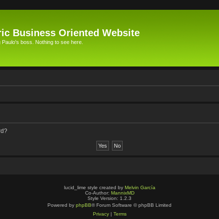
ic Business Oriented Website
Paulo's boss. Nothing to see here.
rd?
lucid_lime style created by
Melvin García
Co-Author:
MannixMD
Style Version: 1.2.3
Powered by
phpBB
® Forum Software © phpBB Limited
Privacy
|
Terms