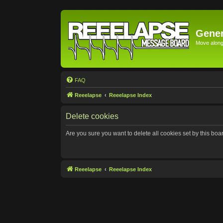
Gener
Move along 
FAQ
Reeelapse
Reeelapse Index
Delete cookies
Are you sure you want to delete all cookies set by this boa
Reeelapse
Reeelapse Index