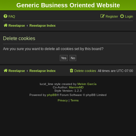
Generic Business Oriented Website
FAQ
Register
Login
Reeelapse
Reeelapse Index
Delete cookies
Are you sure you want to delete all cookies set by this board?
Reeelapse
Reeelapse Index
Delete cookies
All times are
UTC-07:00
lucid_lime style created by
Melvin García
Co-Author:
MannixMD
Style Version: 1.2.3
Powered by
phpBB
® Forum Software © phpBB Limited
Privacy
|
Terms