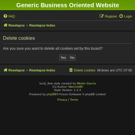
Generic Business Oriented Website
FAQ
Register
Login
Reeelapse
Reeelapse Index
Delete cookies
Are you sure you want to delete all cookies set by this board?
Reeelapse
Reeelapse Index
Delete cookies
All times are
UTC-07:00
lucid_lime style created by
Melvin García
Co-Author:
MannixMD
Style Version: 1.2.3
Powered by
phpBB
® Forum Software © phpBB Limited
Privacy
|
Terms