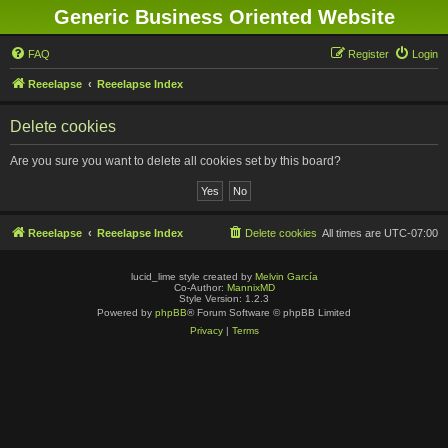
Generic Business Oriented Website
FAQ
Register
Login
Reeelapse
Reeelapse Index
Delete cookies
Are you sure you want to delete all cookies set by this board?
Reeelapse
Reeelapse Index
Delete cookies
All times are
UTC-07:00
lucid_lime style created by
Melvin García
Co-Author:
MannixMD
Style Version: 1.2.3
Powered by
phpBB
® Forum Software © phpBB Limited
Privacy
|
Terms