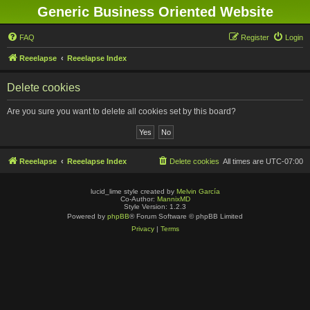
Generic Business Oriented Website
FAQ
Register
Login
Reeelapse
Reeelapse Index
Delete cookies
Are you sure you want to delete all cookies set by this board?
Reeelapse
Reeelapse Index
Delete cookies
All times are
UTC-07:00
lucid_lime style created by
Melvin García
Co-Author:
MannixMD
Style Version: 1.2.3
Powered by
phpBB
® Forum Software © phpBB Limited
Privacy
|
Terms