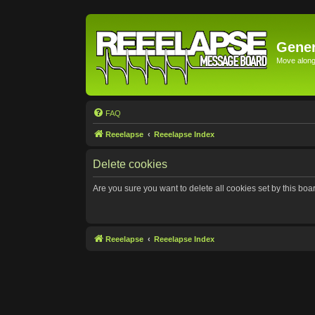
Gener
Move along 
FAQ
Reeelapse
Reeelapse Index
Delete cookies
Are you sure you want to delete all cookies set by this boa
Reeelapse
Reeelapse Index