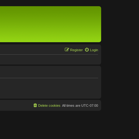
Register
Login
Delete cookies
All times are
UTC-07:00