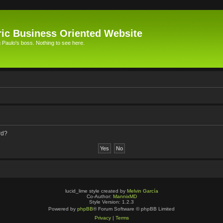
ic Business Oriented Website
Paulo's boss. Nothing to see here.
rd?
lucid_lime style created by
Melvin García
Co-Author:
MannixMD
Style Version: 1.2.3
Powered by
phpBB
® Forum Software © phpBB Limited
Privacy
|
Terms