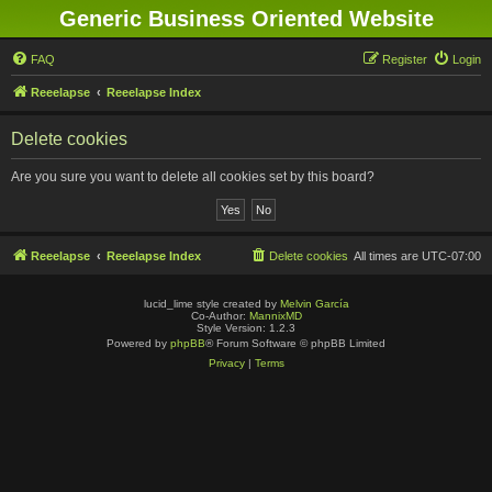
Generic Business Oriented Website
FAQ
Register
Login
Reeelapse
Reeelapse Index
Delete cookies
Are you sure you want to delete all cookies set by this board?
Reeelapse
Reeelapse Index
Delete cookies
All times are
UTC-07:00
lucid_lime style created by
Melvin García
Co-Author:
MannixMD
Style Version: 1.2.3
Powered by
phpBB
® Forum Software © phpBB Limited
Privacy
|
Terms