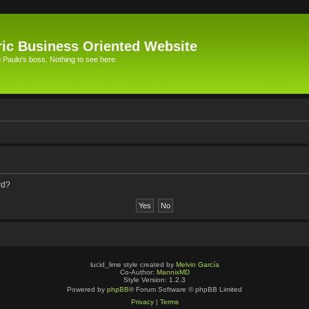
ic Business Oriented Website
Paulo's boss. Nothing to see here.
rd?
lucid_lime style created by
Melvin García
Co-Author:
MannixMD
Style Version: 1.2.3
Powered by
phpBB
® Forum Software © phpBB Limited
Privacy
|
Terms