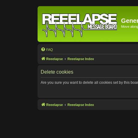
Gener
Move along 
FAQ
Reeelapse
Reeelapse Index
Delete cookies
Are you sure you want to delete all cookies set by this boa
Reeelapse
Reeelapse Index