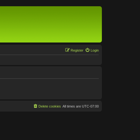
Register
Login
Delete cookies
All times are
UTC-07:00