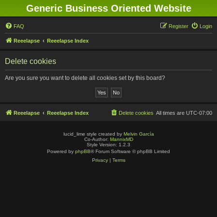
Generic Business Oriented Website
FAQ
Register
Login
Reeelapse
Reeelapse Index
Delete cookies
Are you sure you want to delete all cookies set by this board?
Reeelapse
Reeelapse Index
Delete cookies
All times are
UTC-07:00
lucid_lime style created by
Melvin García
Co-Author:
MannixMD
Style Version: 1.2.3
Powered by
phpBB
® Forum Software © phpBB Limited
Privacy
|
Terms