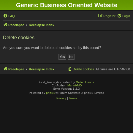
Generic Business Oriented Website
FAQ
Register
Login
Reeelapse
Reeelapse Index
Delete cookies
Are you sure you want to delete all cookies set by this board?
Reeelapse
Reeelapse Index
Delete cookies
All times are
UTC-07:00
lucid_lime style created by
Melvin García
Co-Author:
MannixMD
Style Version: 1.2.3
Powered by
phpBB
® Forum Software © phpBB Limited
Privacy
|
Terms