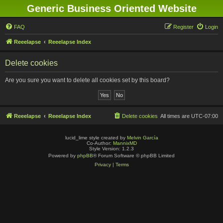
Generic Business Oriented Website
FAQ
Register
Login
Reeelapse
Reeelapse Index
Delete cookies
Are you sure you want to delete all cookies set by this board?
Reeelapse
Reeelapse Index
Delete cookies
All times are
UTC-07:00
lucid_lime style created by
Melvin García
Co-Author:
MannixMD
Style Version: 1.2.3
Powered by
phpBB
® Forum Software © phpBB Limited
Privacy
|
Terms