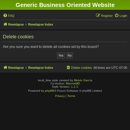
Generic Business Oriented Website
FAQ
Register
Login
Reeelapse
Reeelapse Index
Delete cookies
Are you sure you want to delete all cookies set by this board?
Reeelapse
Reeelapse Index
Delete cookies
All times are
UTC-07:00
lucid_lime style created by
Melvin García
Co-Author:
MannixMD
Style Version: 1.2.3
Powered by
phpBB
® Forum Software © phpBB Limited
Privacy
|
Terms