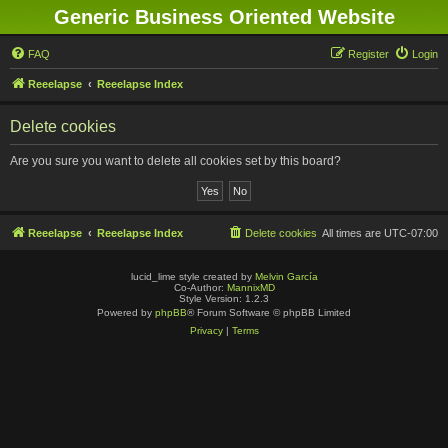
Generic Business Oriented Website
FAQ
Register
Login
Reeelapse
Reeelapse Index
Delete cookies
Are you sure you want to delete all cookies set by this board?
Reeelapse
Reeelapse Index
Delete cookies
All times are
UTC-07:00
lucid_lime style created by
Melvin García
Co-Author:
MannixMD
Style Version: 1.2.3
Powered by
phpBB
® Forum Software © phpBB Limited
Privacy
|
Terms