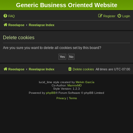
Generic Business Oriented Website
FAQ
Register
Login
Reeelapse
Reeelapse Index
Delete cookies
Are you sure you want to delete all cookies set by this board?
Reeelapse
Reeelapse Index
Delete cookies
All times are
UTC-07:00
lucid_lime style created by
Melvin García
Co-Author:
MannixMD
Style Version: 1.2.3
Powered by
phpBB
® Forum Software © phpBB Limited
Privacy
|
Terms