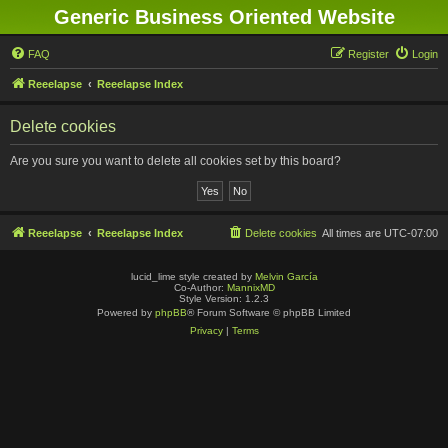
Generic Business Oriented Website
FAQ
Register
Login
Reeelapse
Reeelapse Index
Delete cookies
Are you sure you want to delete all cookies set by this board?
Reeelapse
Reeelapse Index
Delete cookies
All times are
UTC-07:00
lucid_lime style created by
Melvin García
Co-Author:
MannixMD
Style Version: 1.2.3
Powered by
phpBB
® Forum Software © phpBB Limited
Privacy
|
Terms