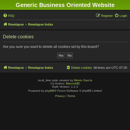
Generic Business Oriented Website
FAQ
Register
Login
Reeelapse
Reeelapse Index
Delete cookies
Are you sure you want to delete all cookies set by this board?
Reeelapse
Reeelapse Index
Delete cookies
All times are
UTC-07:00
lucid_lime style created by
Melvin García
Co-Author:
MannixMD
Style Version: 1.2.3
Powered by
phpBB
® Forum Software © phpBB Limited
Privacy
|
Terms