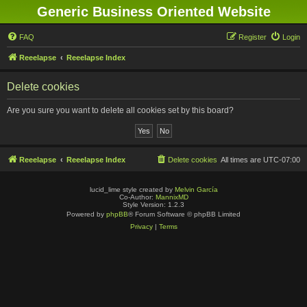
Generic Business Oriented Website
FAQ
Register
Login
Reeelapse
Reeelapse Index
Delete cookies
Are you sure you want to delete all cookies set by this board?
Reeelapse
Reeelapse Index
Delete cookies
All times are
UTC-07:00
lucid_lime style created by
Melvin García
Co-Author:
MannixMD
Style Version: 1.2.3
Powered by
phpBB
® Forum Software © phpBB Limited
Privacy
|
Terms