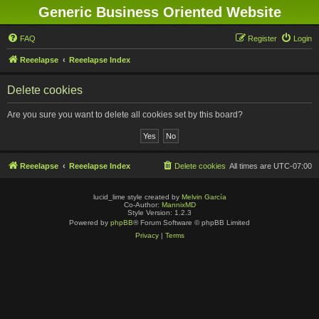
Generic Business Oriented Website
FAQ
Register
Login
Reeelapse
Reeelapse Index
Delete cookies
Are you sure you want to delete all cookies set by this board?
Reeelapse
Reeelapse Index
Delete cookies
All times are
UTC-07:00
lucid_lime style created by
Melvin García
Co-Author:
MannixMD
Style Version: 1.2.3
Powered by
phpBB
® Forum Software © phpBB Limited
Privacy
|
Terms