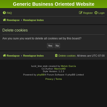
Generic Business Oriented Website
FAQ
Register
Login
Reeelapse
Reeelapse Index
Delete cookies
Are you sure you want to delete all cookies set by this board?
Reeelapse
Reeelapse Index
Delete cookies
All times are
UTC-07:00
lucid_lime style created by
Melvin García
Co-Author:
MannixMD
Style Version: 1.2.3
Powered by
phpBB
® Forum Software © phpBB Limited
Privacy
|
Terms