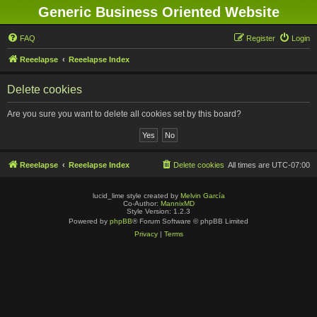
Generic Business Oriented Website
FAQ
Register
Login
Reeelapse
Reeelapse Index
Delete cookies
Are you sure you want to delete all cookies set by this board?
Reeelapse
Reeelapse Index
Delete cookies
All times are
UTC-07:00
lucid_lime style created by
Melvin García
Co-Author:
MannixMD
Style Version: 1.2.3
Powered by
phpBB
® Forum Software © phpBB Limited
Privacy
|
Terms