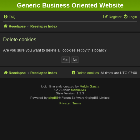
Generic Business Oriented Website
FAQ
Register
Login
Reeelapse
Reeelapse Index
Delete cookies
Are you sure you want to delete all cookies set by this board?
Reeelapse
Reeelapse Index
Delete cookies
All times are
UTC-07:00
lucid_lime style created by
Melvin García
Co-Author:
MannixMD
Style Version: 1.2.3
Powered by
phpBB
® Forum Software © phpBB Limited
Privacy
|
Terms