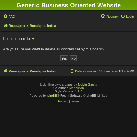
Generic Business Oriented Website
FAQ
Register
Login
Reeelapse
Reeelapse Index
Delete cookies
Are you sure you want to delete all cookies set by this board?
Reeelapse
Reeelapse Index
Delete cookies
All times are
UTC-07:00
lucid_lime style created by
Melvin García
Co-Author:
MannixMD
Style Version: 1.2.3
Powered by
phpBB
® Forum Software © phpBB Limited
Privacy
|
Terms