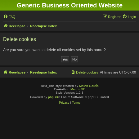
Generic Business Oriented Website
FAQ
Register
Login
Reeelapse
Reeelapse Index
Delete cookies
Are you sure you want to delete all cookies set by this board?
Reeelapse
Reeelapse Index
Delete cookies
All times are
UTC-07:00
lucid_lime style created by
Melvin García
Co-Author:
MannixMD
Style Version: 1.2.3
Powered by
phpBB
® Forum Software © phpBB Limited
Privacy
|
Terms