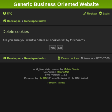
Generic Business Oriented Website
FAQ
Register
Login
Reeelapse
Reeelapse Index
Delete cookies
Are you sure you want to delete all cookies set by this board?
Reeelapse
Reeelapse Index
Delete cookies
All times are
UTC-07:00
lucid_lime style created by
Melvin García
Co-Author:
MannixMD
Style Version: 1.2.3
Powered by
phpBB
® Forum Software © phpBB Limited
Privacy
|
Terms