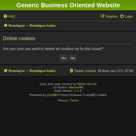
Generic Business Oriented Website
FAQ
Register
Login
Reeelapse
Reeelapse Index
Delete cookies
Are you sure you want to delete all cookies set by this board?
Reeelapse
Reeelapse Index
Delete cookies
All times are
UTC-07:00
lucid_lime style created by
Melvin García
Co-Author:
MannixMD
Style Version: 1.2.3
Powered by
phpBB
® Forum Software © phpBB Limited
Privacy
|
Terms